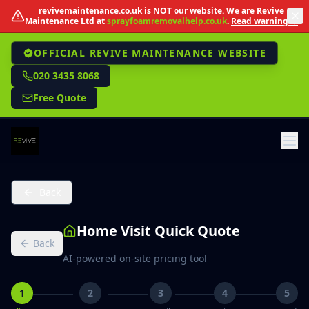
Skip to main content
revivemaintenance.co.uk
is NOT our website. We are Revive
Maintenance Ltd at
sprayfoamremovalhelp.co.uk
.
Read warning →
OFFICIAL REVIVE MAINTENANCE WEBSITE
020 3435 8068
Free Quote
Back
Home Visit Quick Quote
Back
AI-powered on-site pricing tool
1
2
3
4
5