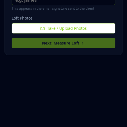
This appears in the email signature sent to the client
Loft Photos
Take / Upload Photos
Next: Measure Loft