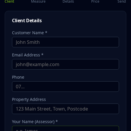
Client
Measure
Details
Price
Send
Client Details
Customer Name *
Email Address *
Phone
Property Address
Your Name (Assessor) *