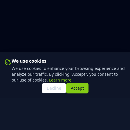
We use cookies
We use cookies to enhance your browsing experience and
analyze our traffic. By clicking "Accept", you consent to
our use of cookies.
Learn more
Decline
Accept